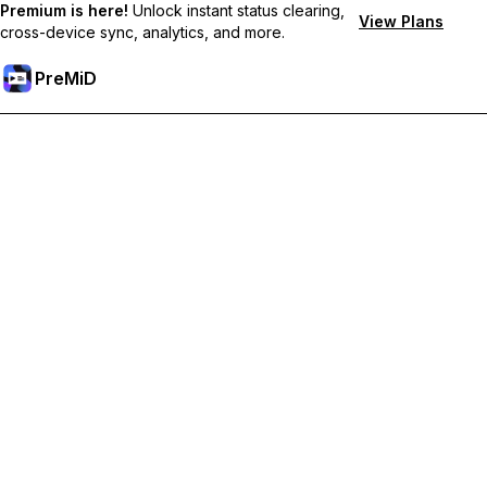
Premium is here!
Unlock instant status clearing,
View Plans
cross-device sync, analytics, and more.
PreMiD
Premium özelliklerin kilidini açın
Get instant status clearing, custom statuses, cross-device sync,
and priority support
Premium'a Yükselt