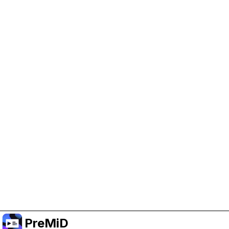
Help Support PreMiD
Enabling advertising cookies helps us fund
development and keep the project running.
Manage Cookies
Or subscribe to Premium for an ad-free
experience while still supporting the project.
Premium' a yükselt
PreMiD