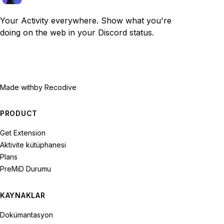
Your Activity everywhere. Show what you're
doing on the web in your Discord status.
Made with
by Recodive
PRODUCT
Get Extension
Aktivite kütüphanesi
Plans
PreMiD Durumu
KAYNAKLAR
Dokümantasyon