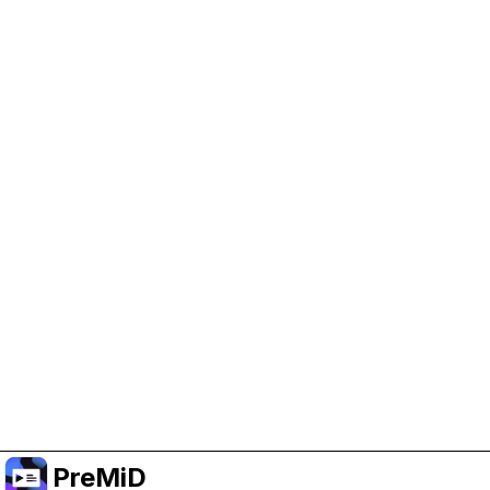
Help Support PreMiD
Enabling advertising cookies helps us fund
development and keep the project running.
Manage Cookies
Or subscribe to Premium for an ad-free
experience while still supporting the project.
Premium' a yükselt
PreMiD