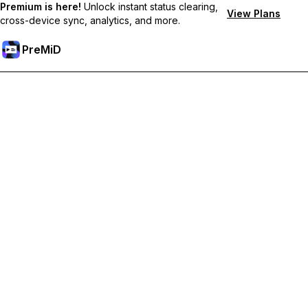
Premium is here!
Unlock instant status clearing,
View Plans
cross-device sync, analytics, and more.
PreMiD
Premium özelliklerin kilidini açın
Get instant status clearing, custom statuses, cross-device sync,
and priority support
Premium'a Yükselt