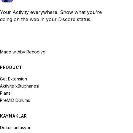
Your Activity everywhere. Show what you're
doing on the web in your Discord status.
Made with
by Recodive
PRODUCT
Get Extension
Aktivite kütüphanesi
Plans
PreMiD Durumu
KAYNAKLAR
Dokümantasyon