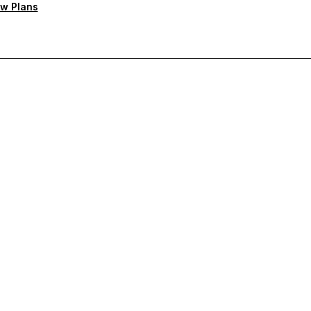
w Plans