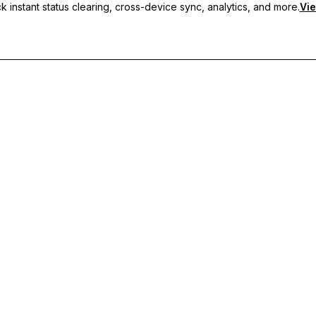
 instant status clearing, cross-device sync, analytics, and more.
Vie
nc, and priority support