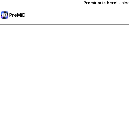
Premium is here!
Unlock
PreMiD
Premium özelliklerin kilidini açın
Get instant status clearing, custom statuses, cross-device sy
Premium'a Yükselt
All Categories
Most Popular