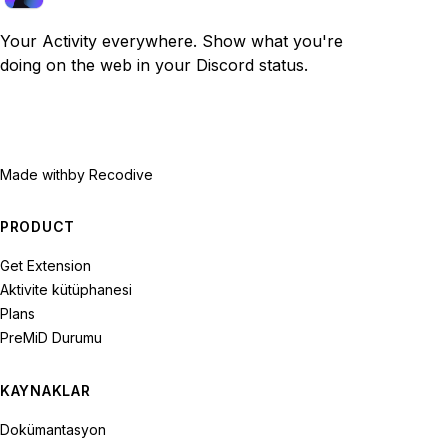
Your Activity everywhere. Show what you're
doing on the web in your Discord status.
Made with
by Recodive
PRODUCT
Get Extension
Aktivite kütüphanesi
Plans
PreMiD Durumu
KAYNAKLAR
Dokümantasyon