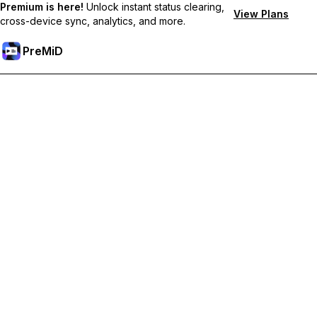
Premium is here!
Unlock instant status clearing,
View Plans
cross-device sync, analytics, and more.
PreMiD
Premium özelliklerin kilidini açın
Get instant status clearing, custom statuses, cross-device sync,
and priority support
Premium'a Yükselt