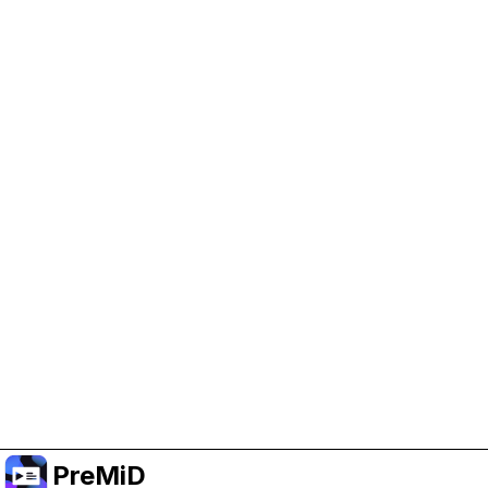
Help Support PreMiD
Enabling advertising cookies helps us fund
development and keep the project running.
Manage Cookies
Or subscribe to Premium for an ad-free
experience while still supporting the project.
Premium' a yükselt
PreMiD