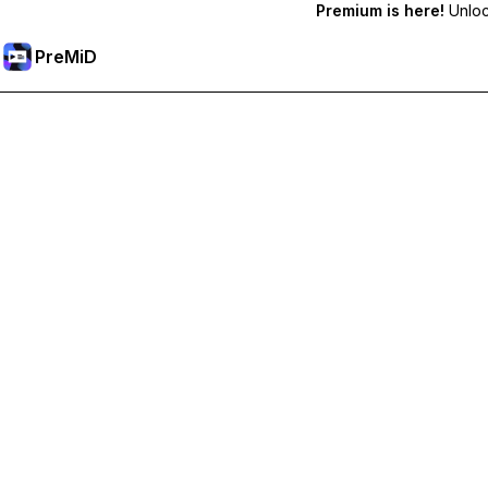
Premium is here!
Unlock
PreMiD
Premium özelliklerin kilidini açın
Get instant status clearing, custom statuses, cross-device sy
Premium'a Yükselt
All Categories
Most Popular