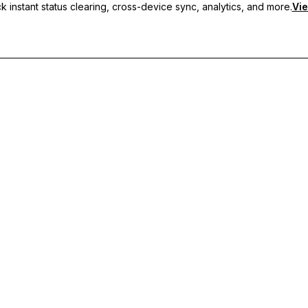
 instant status clearing, cross-device sync, analytics, and more.
Vie
nc, and priority support