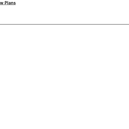
w Plans