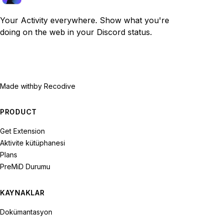
Your Activity everywhere. Show what you're
doing on the web in your Discord status.
Made with
by Recodive
PRODUCT
Get Extension
Aktivite kütüphanesi
Plans
PreMiD Durumu
KAYNAKLAR
Dokümantasyon