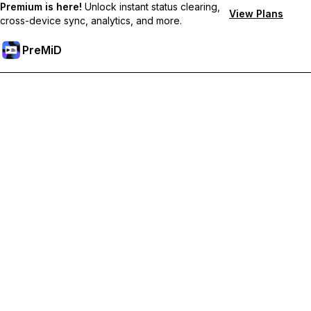
Premium is here!
Unlock instant status clearing,
View Plans
cross-device sync, analytics, and more.
PreMiD
Premium özelliklerin kilidini açın
Get instant status clearing, custom statuses, cross-device sync,
and priority support
Premium'a Yükselt