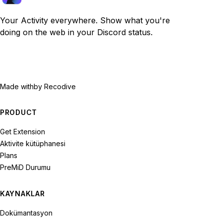
Your Activity everywhere. Show what you're
doing on the web in your Discord status.
Made with
by Recodive
PRODUCT
Get Extension
Aktivite kütüphanesi
Plans
PreMiD Durumu
KAYNAKLAR
Dokümantasyon