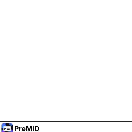
Help Support PreMiD
Enabling advertising cookies helps us fund
development and keep the project running.
Manage Cookies
Or subscribe to Premium for an ad-free
experience while still supporting the project.
Premium' a yükselt
PreMiD