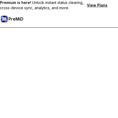
Premium is here!
Unlock instant status clearing,
View Plans
cross-device sync, analytics, and more.
PreMiD
Premium özelliklerin kilidini açın
Get instant status clearing, custom statuses, cross-device sync,
and priority support
Premium'a Yükselt