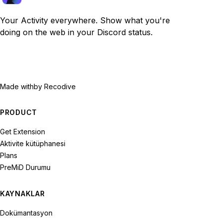
Your Activity everywhere. Show what you're
doing on the web in your Discord status.
Made with
by Recodive
PRODUCT
Get Extension
Aktivite kütüphanesi
Plans
PreMiD Durumu
KAYNAKLAR
Dokümantasyon