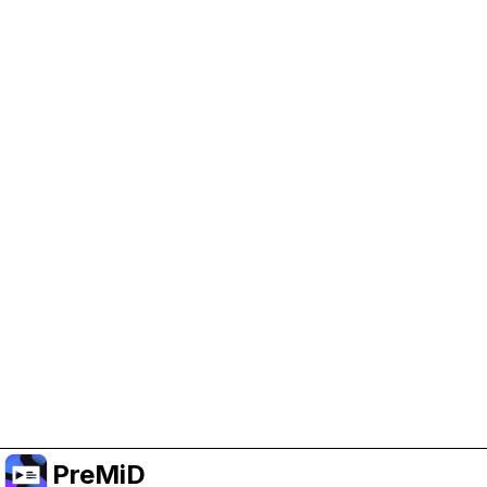
Help Support PreMiD
Enabling advertising cookies helps us fund
development and keep the project running.
Manage Cookies
Or subscribe to Premium for an ad-free
experience while still supporting the project.
Premium' a yükselt
PreMiD