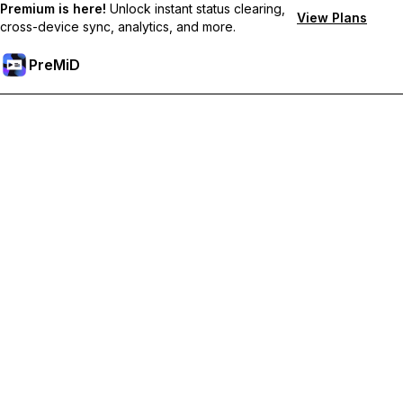
Premium is here!
Unlock instant status clearing,
View Plans
cross-device sync, analytics, and more.
PreMiD
Premium özelliklerin kilidini açın
Get instant status clearing, custom statuses, cross-device sync,
and priority support
Premium'a Yükselt