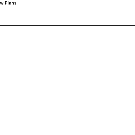
w Plans