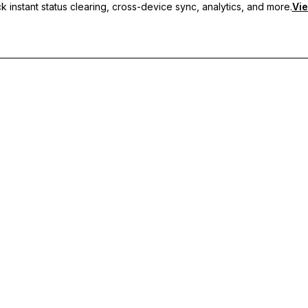
 instant status clearing, cross-device sync, analytics, and more.
Vie
nc, and priority support