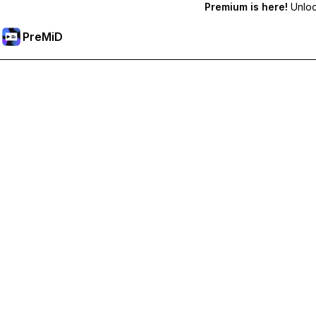
Premium is here!
Unlock
PreMiD
Premium özelliklerin kilidini açın
Get instant status clearing, custom statuses, cross-device sy
Premium'a Yükselt
All Categories
Most Popular