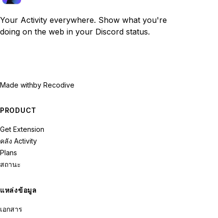
Your Activity everywhere. Show what you're
doing on the web in your Discord status.
Made with
by Recodive
PRODUCT
Get Extension
คลัง Activity
Plans
สถานะ
แหล่งข้อมูล
เอกสาร