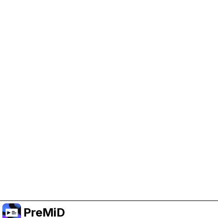
Help Support PreMiD
Enabling advertising cookies helps us fund
development and keep the project running.
Manage Cookies
Or subscribe to Premium for an ad-free
experience while still supporting the project.
อัปเกรดเป็นพรีเมียม
PreMiD