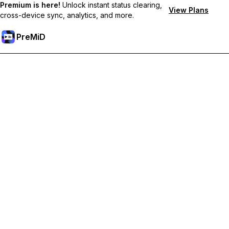
Premium is here!
Unlock instant status clearing,
View Plans
cross-device sync, analytics, and more.
PreMiD
ปลดล็อกฟีเจอร์พรีเมียม
Get instant status clearing, custom statuses, cross-device sync,
and priority support
Go Premium