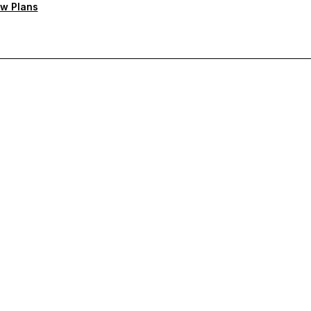
w Plans