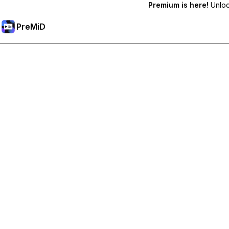
Premium is here!
Unlock
PreMiD
ปลดล็อกฟีเจอร์พรีเมียม
Get instant status clearing, custom statuses, cross-device sy
Go Premium
All Categories
Most Popular