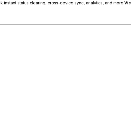
 instant status clearing, cross-device sync, analytics, and more.
Vie
nc, and priority support