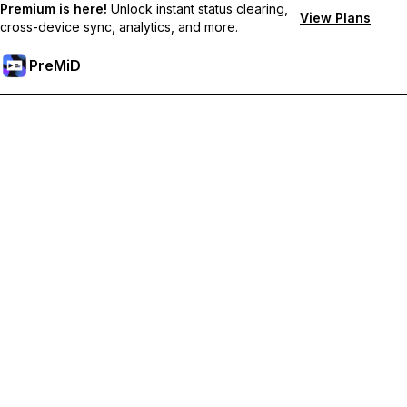
Premium is here!
Unlock instant status clearing,
View Plans
cross-device sync, analytics, and more.
PreMiD
ปลดล็อกฟีเจอร์พรีเมียม
Get instant status clearing, custom statuses, cross-device sync,
and priority support
Go Premium