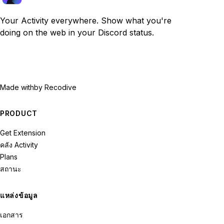
Your Activity everywhere. Show what you're
doing on the web in your Discord status.
Made with
by Recodive
PRODUCT
Get Extension
คลัง Activity
Plans
สถานะ
แหล่งข้อมูล
เอกสาร