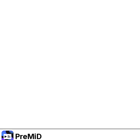
Help Support PreMiD
Enabling advertising cookies helps us fund
development and keep the project running.
Manage Cookies
Or subscribe to Premium for an ad-free
experience while still supporting the project.
อัปเกรดเป็นพรีเมียม
PreMiD