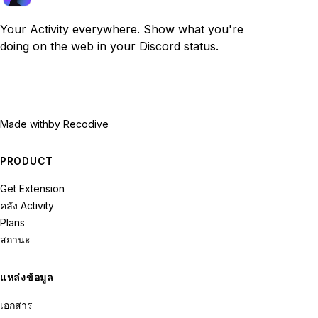
Your Activity everywhere. Show what you're
doing on the web in your Discord status.
Made with
by Recodive
PRODUCT
Get Extension
คลัง Activity
Plans
สถานะ
แหล่งข้อมูล
เอกสาร