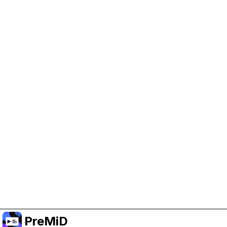
Help Support PreMiD
Enabling advertising cookies helps us fund
development and keep the project running.
Manage Cookies
Or subscribe to Premium for an ad-free
experience while still supporting the project.
อัปเกรดเป็นพรีเมียม
PreMiD