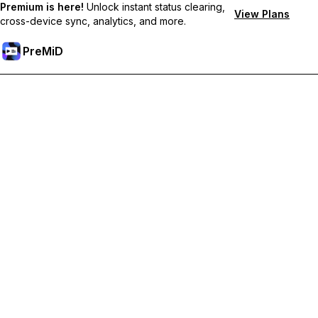
Premium is here!
Unlock instant status clearing,
View Plans
cross-device sync, analytics, and more.
PreMiD
ปลดล็อกฟีเจอร์พรีเมียม
Get instant status clearing, custom statuses, cross-device sync,
and priority support
Go Premium