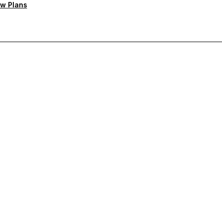
w Plans