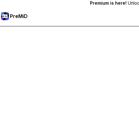
Premium is here!
Unlock
PreMiD
ปลดล็อกฟีเจอร์พรีเมียม
Get instant status clearing, custom statuses, cross-device sy
Go Premium
All Categories
Most Popular