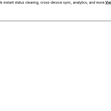
 instant status clearing, cross-device sync, analytics, and more.
Vie
nc, and priority support