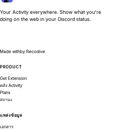
Your Activity everywhere. Show what you're
doing on the web in your Discord status.
Made with
by Recodive
PRODUCT
Get Extension
คลัง Activity
Plans
สถานะ
แหล่งข้อมูล
เอกสาร