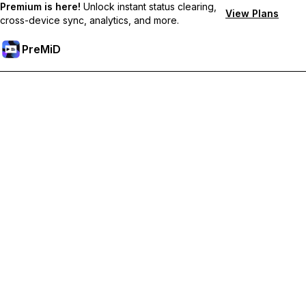
Premium is here!
Unlock instant status clearing,
View Plans
cross-device sync, analytics, and more.
PreMiD
ปลดล็อกฟีเจอร์พรีเมียม
Get instant status clearing, custom statuses, cross-device sync,
and priority support
Go Premium