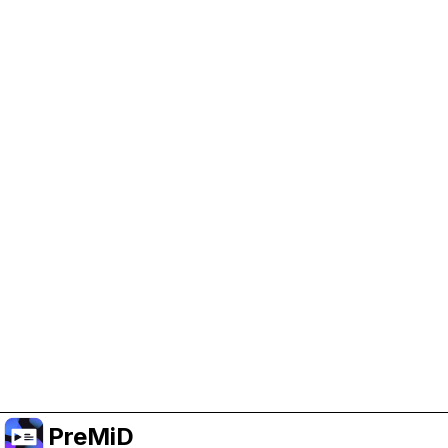
Help Support PreMiD
Enabling advertising cookies helps us fund
development and keep the project running.
Manage Cookies
Or subscribe to Premium for an ad-free
experience while still supporting the project.
อัปเกรดเป็นพรีเมียม
PreMiD