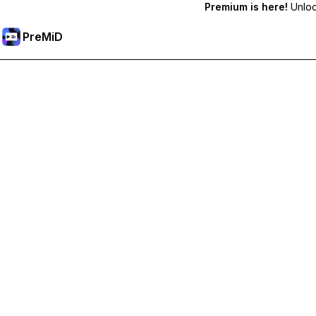
Premium is here!
Unlock
PreMiD
ปลดล็อกฟีเจอร์พรีเมียม
Get instant status clearing, custom statuses, cross-device sy
Go Premium
All Categories
Most Popular