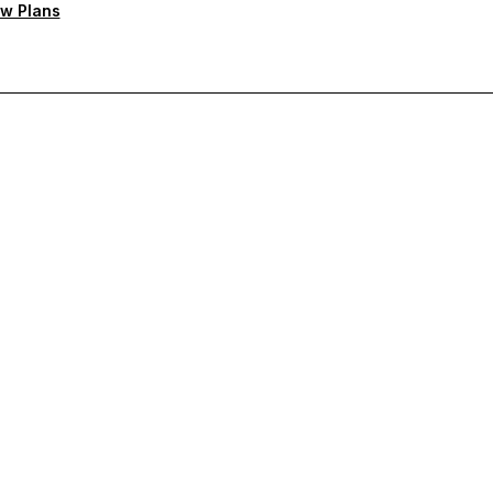
w Plans