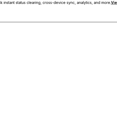
 instant status clearing, cross-device sync, analytics, and more.
Vie
nc, and priority support