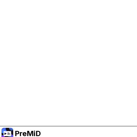
Help Support PreMiD
Enabling advertising cookies helps us fund
development and keep the project running.
Manage Cookies
Or subscribe to Premium for an ad-free
experience while still supporting the project.
อัปเกรดเป็นพรีเมียม
PreMiD