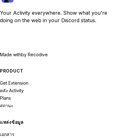
Your Activity everywhere. Show what you're
doing on the web in your Discord status.
Made with
by Recodive
PRODUCT
Get Extension
คลัง Activity
Plans
สถานะ
แหล่งข้อมูล
เอกสาร