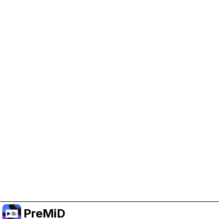
Help Support PreMiD
Enabling advertising cookies helps us fund
development and keep the project running.
Manage Cookies
Or subscribe to Premium for an ad-free
experience while still supporting the project.
อัปเกรดเป็นพรีเมียม
PreMiD