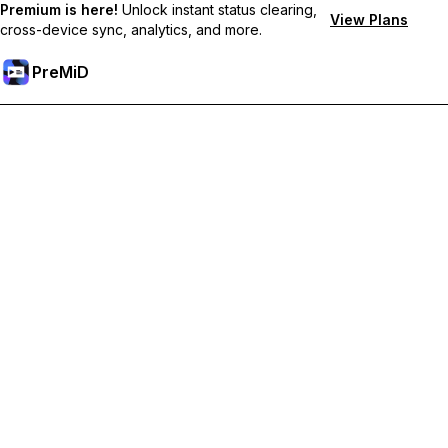
Premium is here!
Unlock instant status clearing,
View Plans
cross-device sync, analytics, and more.
PreMiD
ปลดล็อกฟีเจอร์พรีเมียม
Get instant status clearing, custom statuses, cross-device sync,
and priority support
Go Premium