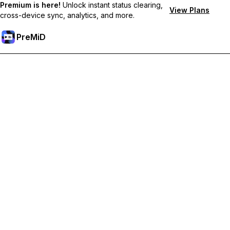
Premium is here!
Unlock instant status clearing,
View Plans
cross-device sync, analytics, and more.
PreMiD
ปลดล็อกฟีเจอร์พรีเมียม
Get instant status clearing, custom statuses, cross-device sync,
and priority support
Go Premium