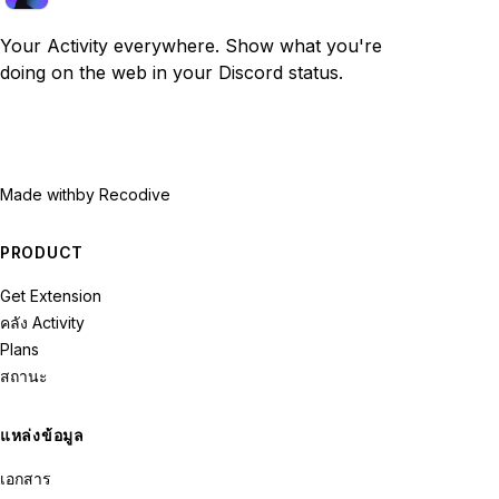
Your Activity everywhere. Show what you're
doing on the web in your Discord status.
Made with
by Recodive
PRODUCT
Get Extension
คลัง Activity
Plans
สถานะ
แหล่งข้อมูล
เอกสาร