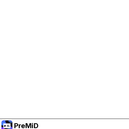
Help Support PreMiD
Enabling advertising cookies helps us fund
development and keep the project running.
Manage Cookies
Or subscribe to Premium for an ad-free
experience while still supporting the project.
อัปเกรดเป็นพรีเมียม
PreMiD