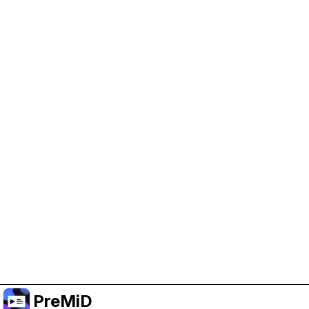
Help Support PreMiD
Enabling advertising cookies helps us fund
development and keep the project running.
Manage Cookies
Or subscribe to Premium for an ad-free
experience while still supporting the project.
อัปเกรดเป็นพรีเมียม
PreMiD