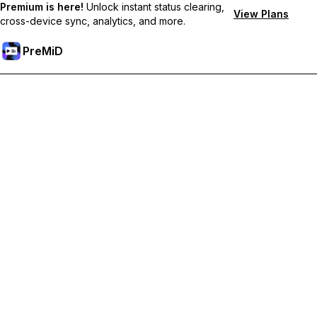
Premium is here!
Unlock instant status clearing,
View Plans
cross-device sync, analytics, and more.
PreMiD
ปลดล็อกฟีเจอร์พรีเมียม
Get instant status clearing, custom statuses, cross-device sync,
and priority support
Go Premium