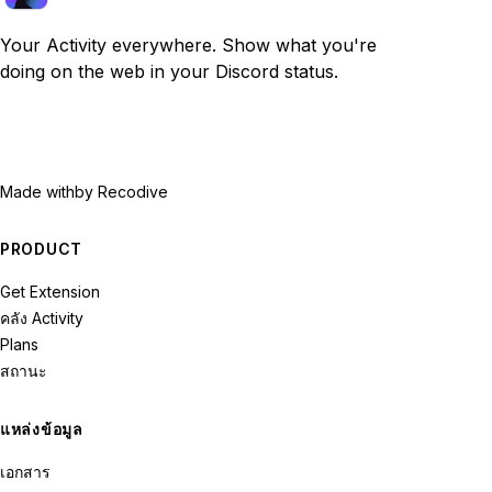
Your Activity everywhere. Show what you're
doing on the web in your Discord status.
Made with
by Recodive
PRODUCT
Get Extension
คลัง Activity
Plans
สถานะ
แหล่งข้อมูล
เอกสาร