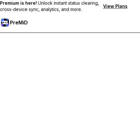
Premium is here!
Unlock instant status clearing,
View Plans
cross-device sync, analytics, and more.
PreMiD
ปลดล็อกฟีเจอร์พรีเมียม
Get instant status clearing, custom statuses, cross-device sync,
and priority support
Go Premium