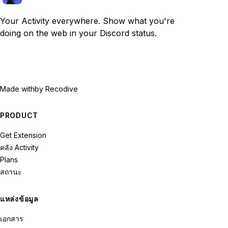
Your Activity everywhere. Show what you're
doing on the web in your Discord status.
Made with
by Recodive
PRODUCT
Get Extension
คลัง Activity
Plans
สถานะ
แหล่งข้อมูล
เอกสาร