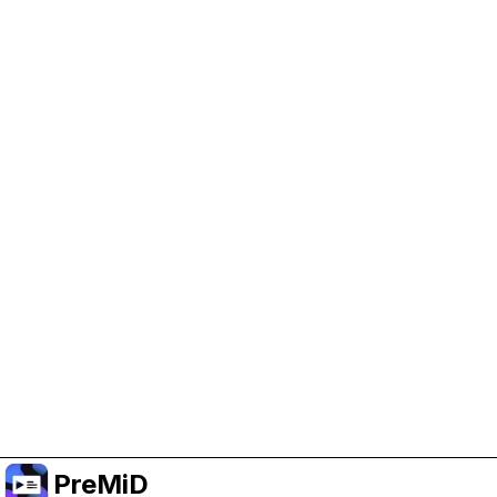
Help Support PreMiD
Enabling advertising cookies helps us fund
development and keep the project running.
Manage Cookies
Or subscribe to Premium for an ad-free
experience while still supporting the project.
อัปเกรดเป็นพรีเมียม
PreMiD