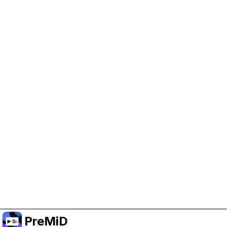
Help Support PreMiD
Enabling advertising cookies helps us fund
development and keep the project running.
Manage Cookies
Or subscribe to Premium for an ad-free
experience while still supporting the project.
อัปเกรดเป็นพรีเมียม
PreMiD