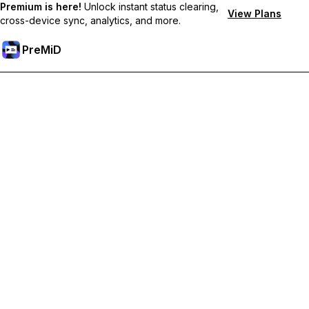
Premium is here!
Unlock instant status clearing,
View Plans
cross-device sync, analytics, and more.
PreMiD
ปลดล็อกฟีเจอร์พรีเมียม
Get instant status clearing, custom statuses, cross-device sync,
and priority support
Go Premium