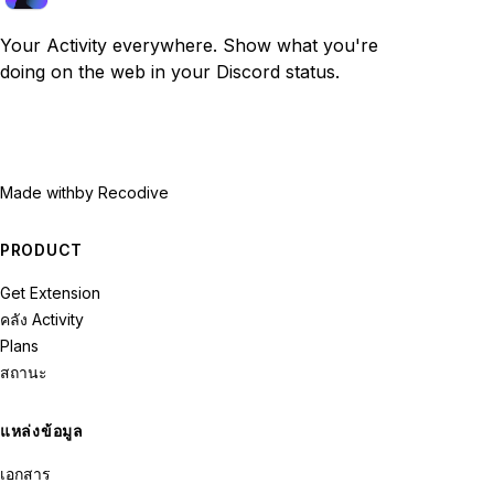
Your Activity everywhere. Show what you're
doing on the web in your Discord status.
Made with
by Recodive
PRODUCT
Get Extension
คลัง Activity
Plans
สถานะ
แหล่งข้อมูล
เอกสาร