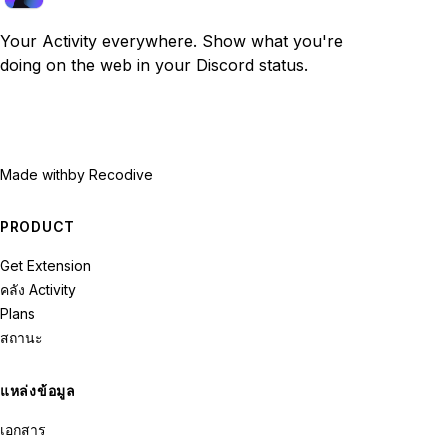
Your Activity everywhere. Show what you're
doing on the web in your Discord status.
Made with
by Recodive
PRODUCT
Get Extension
คลัง Activity
Plans
สถานะ
แหล่งข้อมูล
เอกสาร