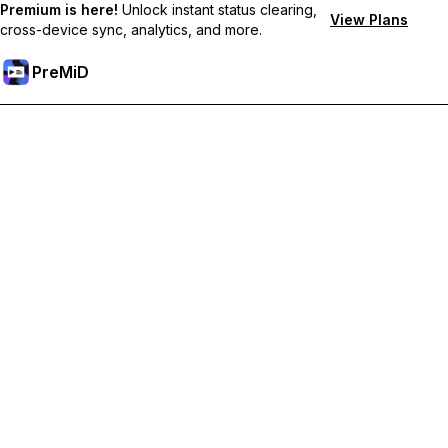
Premium is here!
Unlock instant status clearing,
View Plans
cross-device sync, analytics, and more.
PreMiD
ปลดล็อกฟีเจอร์พรีเมียม
Get instant status clearing, custom statuses, cross-device sync,
and priority support
Go Premium