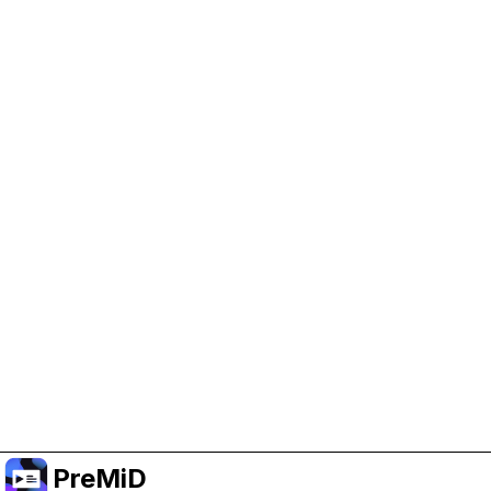
Help Support PreMiD
Enabling advertising cookies helps us fund
development and keep the project running.
Manage Cookies
Or subscribe to Premium for an ad-free
experience while still supporting the project.
อัปเกรดเป็นพรีเมียม
PreMiD