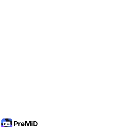
Help Support PreMiD
Enabling advertising cookies helps us fund
development and keep the project running.
Manage Cookies
Or subscribe to Premium for an ad-free
experience while still supporting the project.
อัปเกรดเป็นพรีเมียม
PreMiD