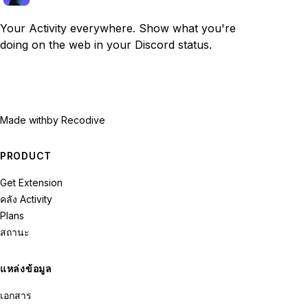
Your Activity everywhere. Show what you're
doing on the web in your Discord status.
Made with
by Recodive
PRODUCT
Get Extension
คลัง Activity
Plans
สถานะ
แหล่งข้อมูล
เอกสาร