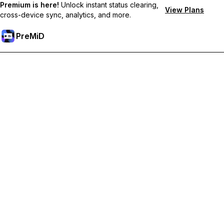
Premium is here!
Unlock instant status clearing,
View Plans
cross-device sync, analytics, and more.
PreMiD
ปลดล็อกฟีเจอร์พรีเมียม
Get instant status clearing, custom statuses, cross-device sync,
and priority support
Go Premium