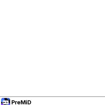
Help Support PreMiD
Enabling advertising cookies helps us fund
development and keep the project running.
Manage Cookies
Or subscribe to Premium for an ad-free
experience while still supporting the project.
อัปเกรดเป็นพรีเมียม
PreMiD