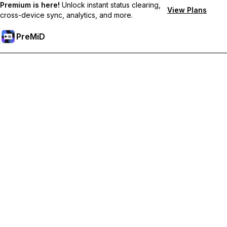
Premium is here!
Unlock instant status clearing,
View Plans
cross-device sync, analytics, and more.
PreMiD
ปลดล็อกฟีเจอร์พรีเมียม
Get instant status clearing, custom statuses, cross-device sync,
and priority support
Go Premium