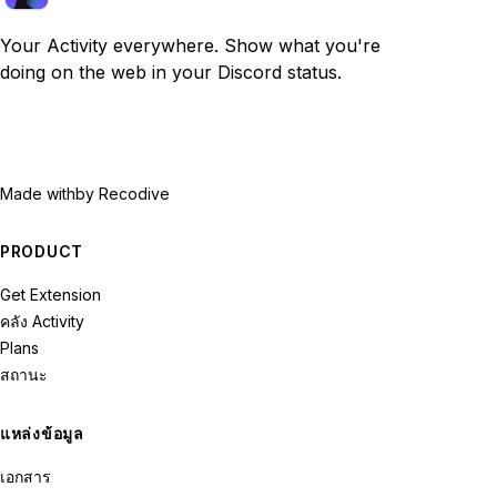
Your Activity everywhere. Show what you're
doing on the web in your Discord status.
Made with
by Recodive
PRODUCT
Get Extension
คลัง Activity
Plans
สถานะ
แหล่งข้อมูล
เอกสาร