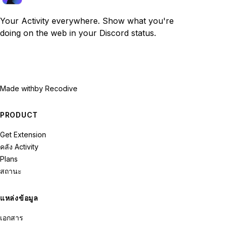
Your Activity everywhere. Show what you're
doing on the web in your Discord status.
Made with
by Recodive
PRODUCT
Get Extension
คลัง Activity
Plans
สถานะ
แหล่งข้อมูล
เอกสาร