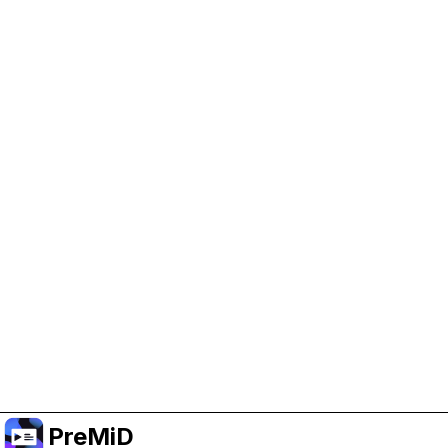
Help Support PreMiD
Enabling advertising cookies helps us fund
development and keep the project running.
Manage Cookies
Or subscribe to Premium for an ad-free
experience while still supporting the project.
อัปเกรดเป็นพรีเมียม
PreMiD