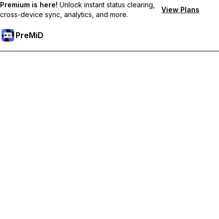
Premium is here!
Unlock instant status clearing,
View Plans
cross-device sync, analytics, and more.
PreMiD
ปลดล็อกฟีเจอร์พรีเมียม
Get instant status clearing, custom statuses, cross-device sync,
and priority support
Go Premium