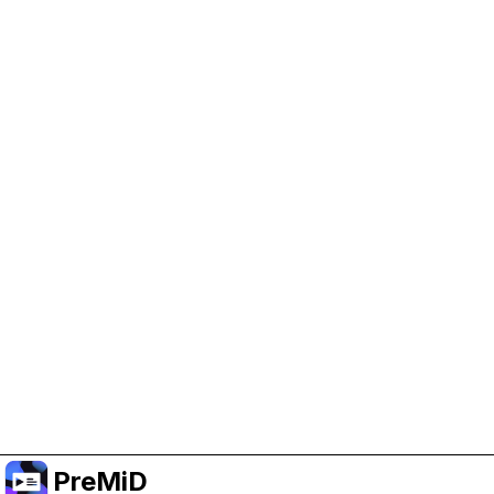
Help Support PreMiD
Enabling advertising cookies helps us fund
development and keep the project running.
Manage Cookies
Or subscribe to Premium for an ad-free
experience while still supporting the project.
อัปเกรดเป็นพรีเมียม
PreMiD