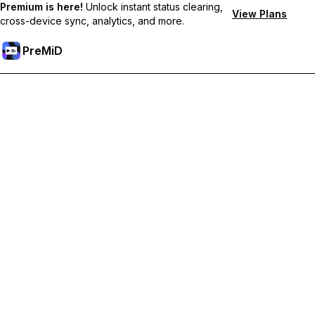
Premium is here!
Unlock instant status clearing,
View Plans
cross-device sync, analytics, and more.
PreMiD
ปลดล็อกฟีเจอร์พรีเมียม
Get instant status clearing, custom statuses, cross-device sync,
and priority support
Go Premium