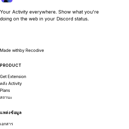
Your Activity everywhere. Show what you're
doing on the web in your Discord status.
Made with
by Recodive
PRODUCT
Get Extension
คลัง Activity
Plans
สถานะ
แหล่งข้อมูล
เอกสาร