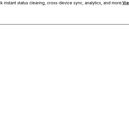
 instant status clearing, cross-device sync, analytics, and more.
Vie
nc, and priority support