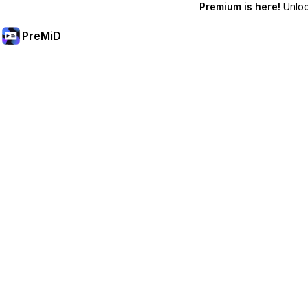
Premium is here!
Unlock
PreMiD
ปลดล็อกฟีเจอร์พรีเมียม
Get instant status clearing, custom statuses, cross-device sy
Go Premium
All Categories
Most Popular