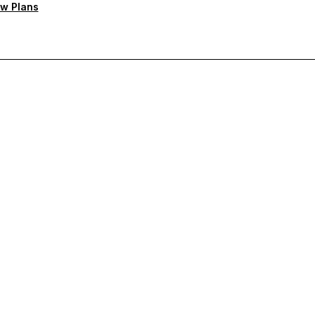
w Plans