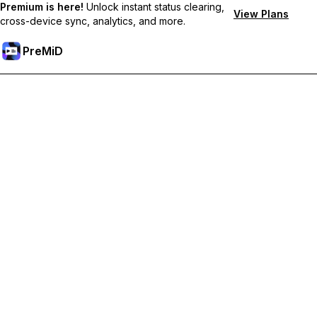
Premium is here!
Unlock instant status clearing,
View Plans
cross-device sync, analytics, and more.
PreMiD
Lås upp Premium-funktioner
Get instant status clearing, custom statuses, cross-device sync,
and priority support
Uppgradera till Premium