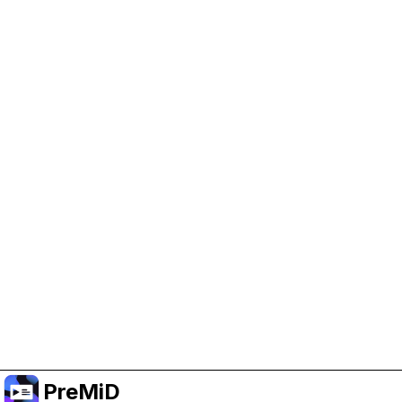
Help Support PreMiD
Enabling advertising cookies helps us fund
development and keep the project running.
Manage Cookies
Or subscribe to Premium for an ad-free
experience while still supporting the project.
Uppgradera till premium
PreMiD