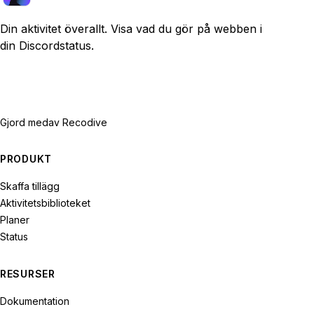
Din aktivitet överallt. Visa vad du gör på webben i
din Discordstatus.
Gjord med
av Recodive
PRODUKT
Skaffa tillägg
Aktivitetsbiblioteket
Planer
Status
RESURSER
Dokumentation