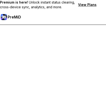
Premium is here!
Unlock instant status clearing,
View Plans
cross-device sync, analytics, and more.
PreMiD
Lås upp Premium-funktioner
Get instant status clearing, custom statuses, cross-device sync,
and priority support
Uppgradera till Premium