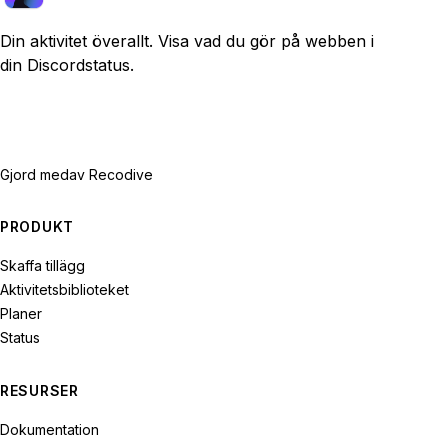
Din aktivitet överallt. Visa vad du gör på webben i
din Discordstatus.
Gjord med
av Recodive
PRODUKT
Skaffa tillägg
Aktivitetsbiblioteket
Planer
Status
RESURSER
Dokumentation