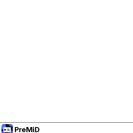
Help Support PreMiD
Enabling advertising cookies helps us fund
development and keep the project running.
Manage Cookies
Or subscribe to Premium for an ad-free
experience while still supporting the project.
Uppgradera till premium
PreMiD