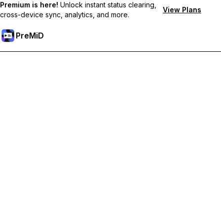
Premium is here!
Unlock instant status clearing,
View Plans
cross-device sync, analytics, and more.
PreMiD
Lås upp Premium-funktioner
Get instant status clearing, custom statuses, cross-device sync,
and priority support
Uppgradera till Premium