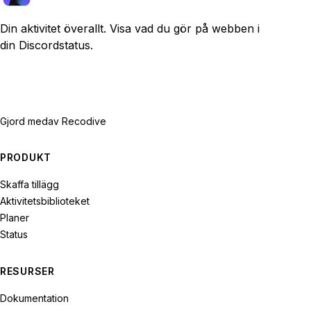
Din aktivitet överallt. Visa vad du gör på webben i
din Discordstatus.
Gjord med
av Recodive
PRODUKT
Skaffa tillägg
Aktivitetsbiblioteket
Planer
Status
RESURSER
Dokumentation