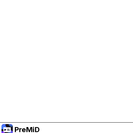
Help Support PreMiD
Enabling advertising cookies helps us fund
development and keep the project running.
Manage Cookies
Or subscribe to Premium for an ad-free
experience while still supporting the project.
Uppgradera till premium
PreMiD