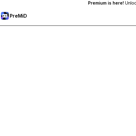
Premium is here!
Unlock
PreMiD
Lås upp Premium-funktioner
Get instant status clearing, custom statuses, cross-device sy
Uppgradera till Premium
Alla kategorier
Mest populär