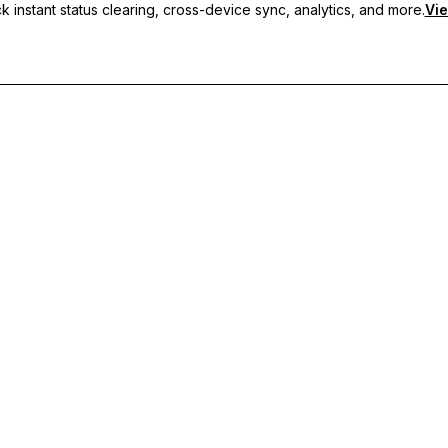
 instant status clearing, cross-device sync, analytics, and more.
Vie
nc, and priority support