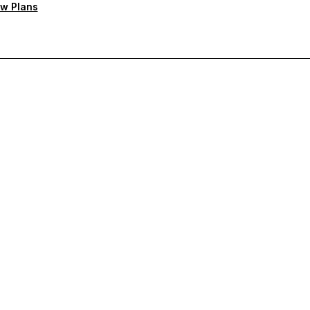
w Plans