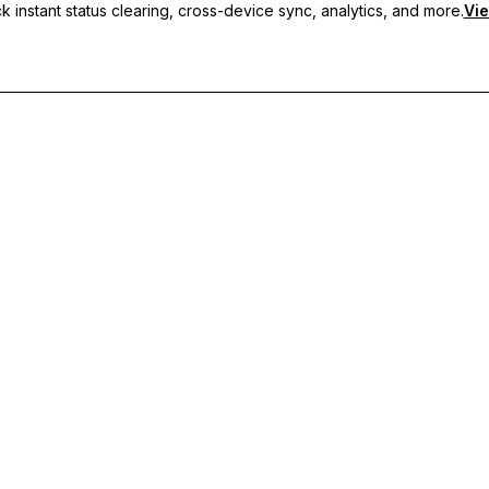
 instant status clearing, cross-device sync, analytics, and more.
Vie
nc, and priority support