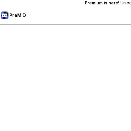
Premium is here!
Unlock
PreMiD
Lås upp Premium-funktioner
Get instant status clearing, custom statuses, cross-device sy
Uppgradera till Premium
Alla kategorier
Mest populär