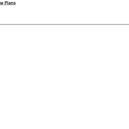
w Plans