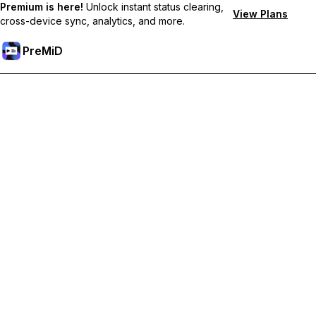
Premium is here!
Unlock instant status clearing,
View Plans
cross-device sync, analytics, and more.
PreMiD
Lås upp Premium-funktioner
Get instant status clearing, custom statuses, cross-device sync,
and priority support
Uppgradera till Premium