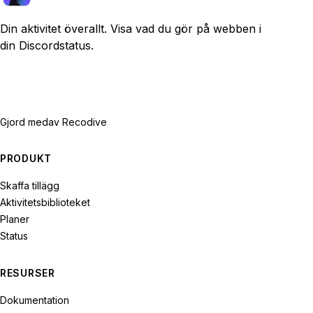
Din aktivitet överallt. Visa vad du gör på webben i
din Discordstatus.
Gjord med
av Recodive
PRODUKT
Skaffa tillägg
Aktivitetsbiblioteket
Planer
Status
RESURSER
Dokumentation