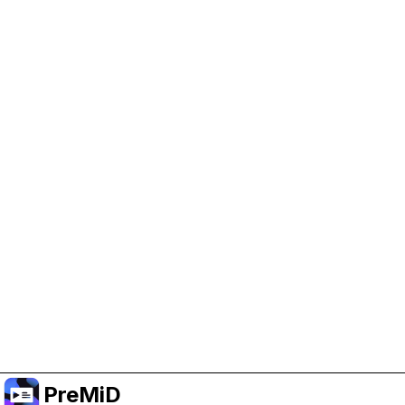
Help Support PreMiD
Enabling advertising cookies helps us fund
development and keep the project running.
Manage Cookies
Or subscribe to Premium for an ad-free
experience while still supporting the project.
Uppgradera till premium
PreMiD