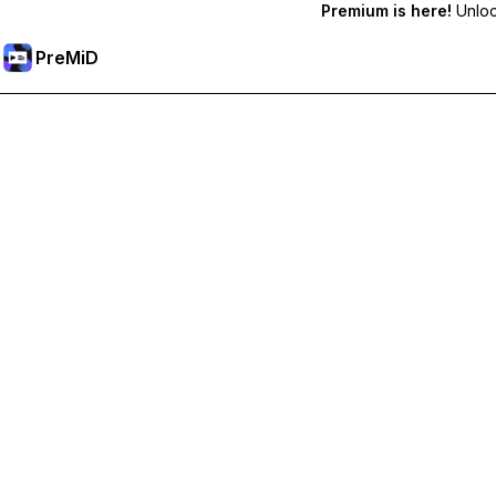
Premium is here!
Unlock
PreMiD
Lås upp Premium-funktioner
Get instant status clearing, custom statuses, cross-device sy
Uppgradera till Premium
Alla kategorier
Mest populär