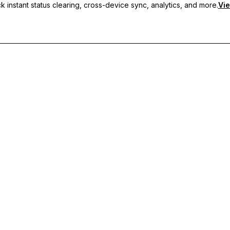
 instant status clearing, cross-device sync, analytics, and more.
Vie
nc, and priority support