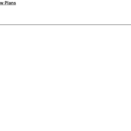
w Plans