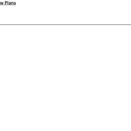
w Plans