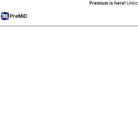
Premium is here!
Unlock
PreMiD
Lås upp Premium-funktioner
Get instant status clearing, custom statuses, cross-device sy
Uppgradera till Premium
Alla kategorier
Mest populär