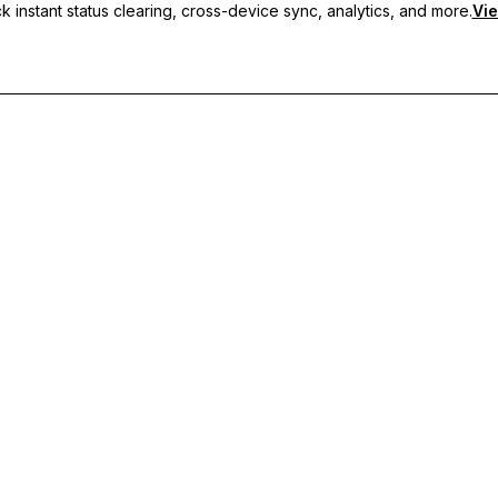
 instant status clearing, cross-device sync, analytics, and more.
Vie
nc, and priority support