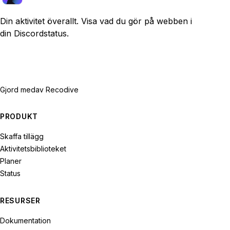
Din aktivitet överallt. Visa vad du gör på webben i
din Discordstatus.
Gjord med
av Recodive
PRODUKT
Skaffa tillägg
Aktivitetsbiblioteket
Planer
Status
RESURSER
Dokumentation