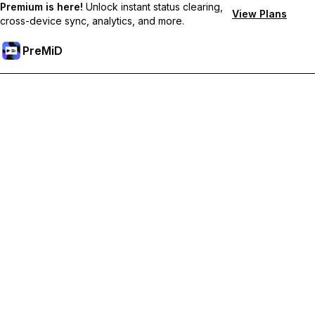
Premium is here!
Unlock instant status clearing,
View Plans
cross-device sync, analytics, and more.
PreMiD
Lås upp Premium-funktioner
Get instant status clearing, custom statuses, cross-device sync,
and priority support
Uppgradera till Premium