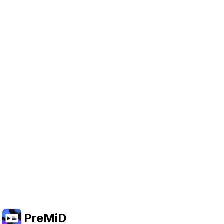
Help Support PreMiD
Enabling advertising cookies helps us fund
development and keep the project running.
Manage Cookies
Or subscribe to Premium for an ad-free
experience while still supporting the project.
Uppgradera till premium
PreMiD