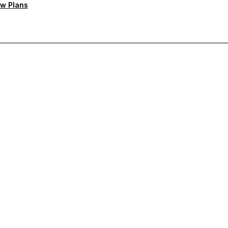
w Plans