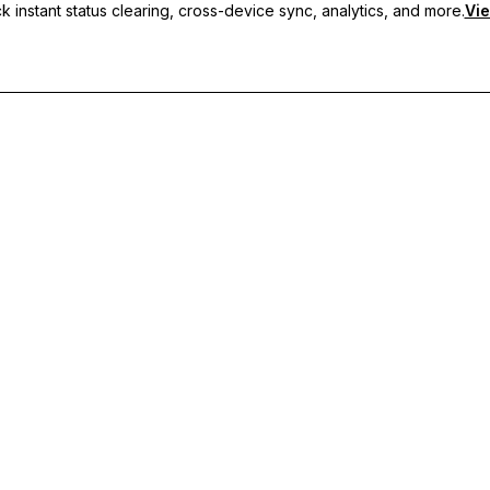
 instant status clearing, cross-device sync, analytics, and more.
Vie
nc, and priority support