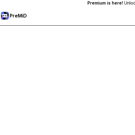
Premium is here!
Unlock
PreMiD
Lås upp Premium-funktioner
Get instant status clearing, custom statuses, cross-device sy
Uppgradera till Premium
Alla kategorier
Mest populär