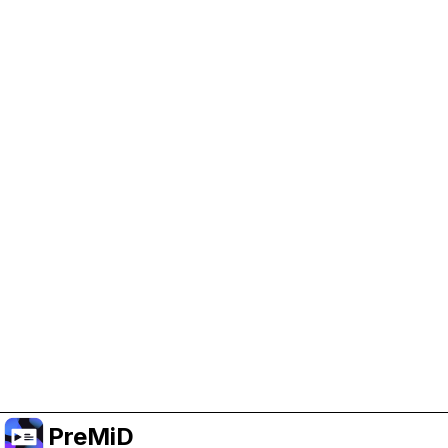
Help Support PreMiD
Enabling advertising cookies helps us fund
development and keep the project running.
Manage Cookies
Or subscribe to Premium for an ad-free
experience while still supporting the project.
Uppgradera till premium
PreMiD