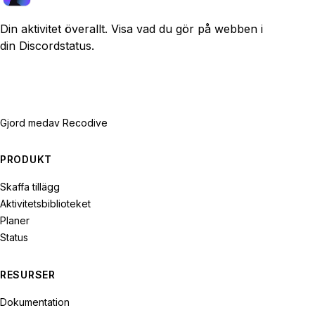
Din aktivitet överallt. Visa vad du gör på webben i
din Discordstatus.
Gjord med
av Recodive
PRODUKT
Skaffa tillägg
Aktivitetsbiblioteket
Planer
Status
RESURSER
Dokumentation