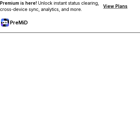
Premium is here!
Unlock instant status clearing,
View Plans
cross-device sync, analytics, and more.
PreMiD
Lås upp Premium-funktioner
Get instant status clearing, custom statuses, cross-device sync,
and priority support
Uppgradera till Premium