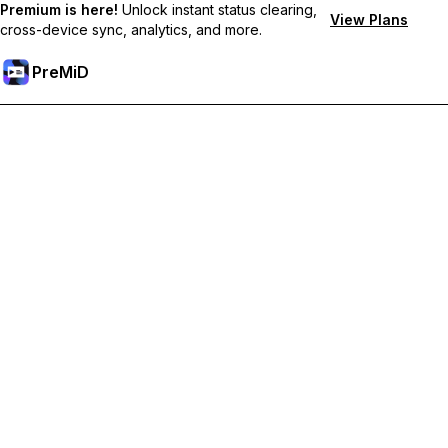
Premium is here!
Unlock instant status clearing,
View Plans
cross-device sync, analytics, and more.
PreMiD
Lås upp Premium-funktioner
Get instant status clearing, custom statuses, cross-device sync,
and priority support
Uppgradera till Premium