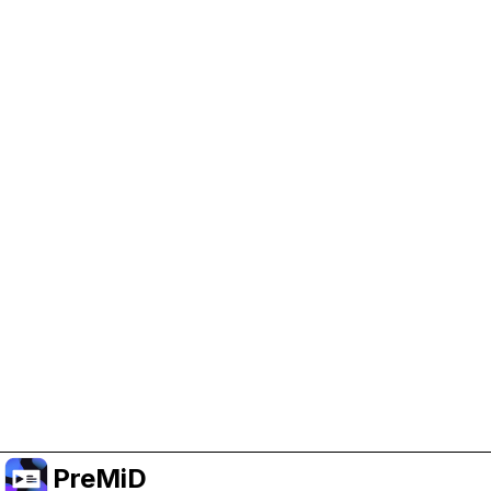
Help Support PreMiD
Enabling advertising cookies helps us fund
development and keep the project running.
Manage Cookies
Or subscribe to Premium for an ad-free
experience while still supporting the project.
Uppgradera till premium
PreMiD