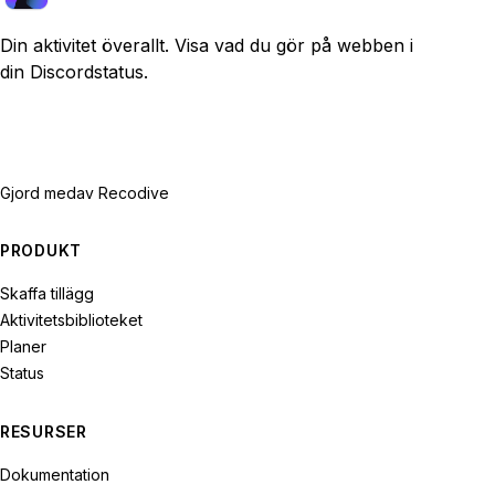
Din aktivitet överallt. Visa vad du gör på webben i
din Discordstatus.
Gjord med
av Recodive
PRODUKT
Skaffa tillägg
Aktivitetsbiblioteket
Planer
Status
RESURSER
Dokumentation