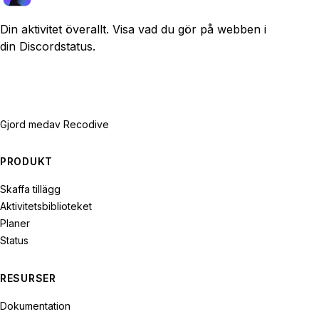
Din aktivitet överallt. Visa vad du gör på webben i
din Discordstatus.
Gjord med
av Recodive
PRODUKT
Skaffa tillägg
Aktivitetsbiblioteket
Planer
Status
RESURSER
Dokumentation