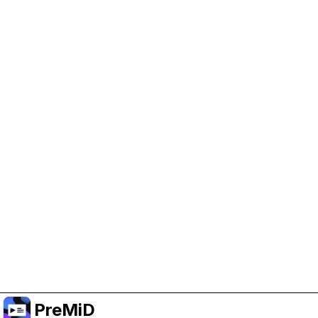
Help Support PreMiD
Enabling advertising cookies helps us fund
development and keep the project running.
Manage Cookies
Or subscribe to Premium for an ad-free
experience while still supporting the project.
Uppgradera till premium
PreMiD