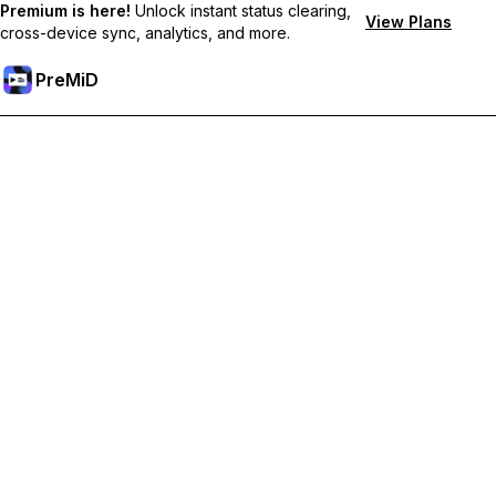
Premium is here!
Unlock instant status clearing,
View Plans
cross-device sync, analytics, and more.
PreMiD
Lås upp Premium-funktioner
Get instant status clearing, custom statuses, cross-device sync,
and priority support
Uppgradera till Premium