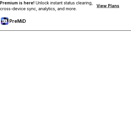
Premium is here!
Unlock instant status clearing,
View Plans
cross-device sync, analytics, and more.
PreMiD
Lås upp Premium-funktioner
Get instant status clearing, custom statuses, cross-device sync,
and priority support
Uppgradera till Premium