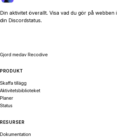
Din aktivitet överallt. Visa vad du gör på webben i
din Discordstatus.
Gjord med
av Recodive
PRODUKT
Skaffa tillägg
Aktivitetsbiblioteket
Planer
Status
RESURSER
Dokumentation