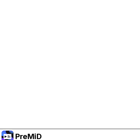
Help Support PreMiD
Enabling advertising cookies helps us fund
development and keep the project running.
Manage Cookies
Or subscribe to Premium for an ad-free
experience while still supporting the project.
Uppgradera till premium
PreMiD