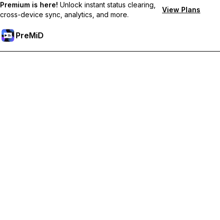
Premium is here!
Unlock instant status clearing,
View Plans
cross-device sync, analytics, and more.
PreMiD
Lås upp Premium-funktioner
Get instant status clearing, custom statuses, cross-device sync,
and priority support
Uppgradera till Premium