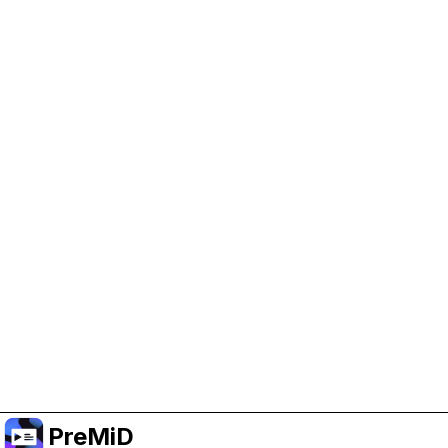
Help Support PreMiD
Enabling advertising cookies helps us fund
development and keep the project running.
Manage Cookies
Or subscribe to Premium for an ad-free
experience while still supporting the project.
Uppgradera till premium
PreMiD