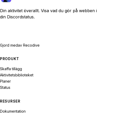
Din aktivitet överallt. Visa vad du gör på webben i
din Discordstatus.
Gjord med
av Recodive
PRODUKT
Skaffa tillägg
Aktivitetsbiblioteket
Planer
Status
RESURSER
Dokumentation