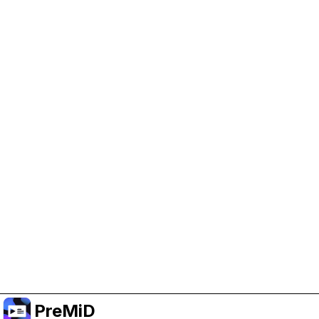
Help Support PreMiD
Enabling advertising cookies helps us fund
development and keep the project running.
Manage Cookies
Or subscribe to Premium for an ad-free
experience while still supporting the project.
Uppgradera till premium
PreMiD