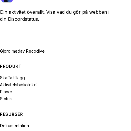
Din aktivitet överallt. Visa vad du gör på webben i
din Discordstatus.
Gjord med
av Recodive
PRODUKT
Skaffa tillägg
Aktivitetsbiblioteket
Planer
Status
RESURSER
Dokumentation