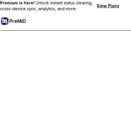
Premium is here!
Unlock instant status clearing,
View Plans
cross-device sync, analytics, and more.
PreMiD
Lås upp Premium-funktioner
Get instant status clearing, custom statuses, cross-device sync,
and priority support
Uppgradera till Premium