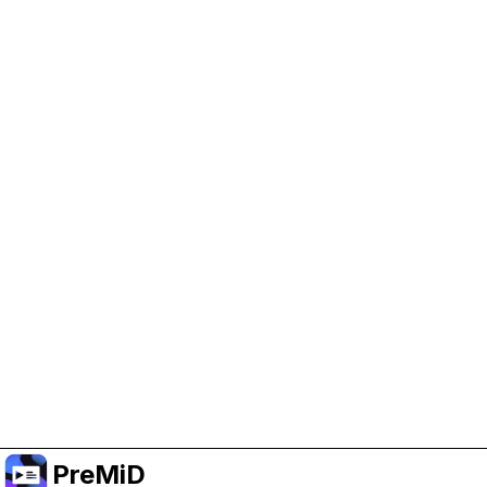
Help Support PreMiD
Enabling advertising cookies helps us fund
development and keep the project running.
Manage Cookies
Or subscribe to Premium for an ad-free
experience while still supporting the project.
Uppgradera till premium
PreMiD