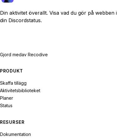
Din aktivitet överallt. Visa vad du gör på webben i
din Discordstatus.
Gjord med
av Recodive
PRODUKT
Skaffa tillägg
Aktivitetsbiblioteket
Planer
Status
RESURSER
Dokumentation