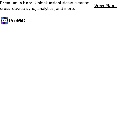
Premium is here!
Unlock instant status clearing,
View Plans
cross-device sync, analytics, and more.
PreMiD
Lås upp Premium-funktioner
Get instant status clearing, custom statuses, cross-device sync,
and priority support
Uppgradera till Premium