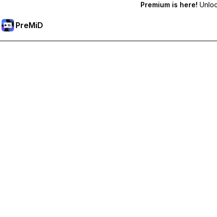
Premium is here!
Unlock
PreMiD
Lås upp Premium-funktioner
Get instant status clearing, custom statuses, cross-device sy
Uppgradera till Premium
Alla kategorier
Mest populär