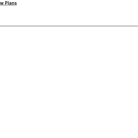
w Plans