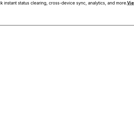
 instant status clearing, cross-device sync, analytics, and more.
Vie
nc, and priority support