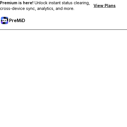
Premium is here!
Unlock instant status clearing,
View Plans
cross-device sync, analytics, and more.
PreMiD
Lås upp Premium-funktioner
Get instant status clearing, custom statuses, cross-device sync,
and priority support
Uppgradera till Premium