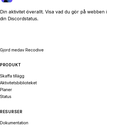
Din aktivitet överallt. Visa vad du gör på webben i
din Discordstatus.
Gjord med
av Recodive
PRODUKT
Skaffa tillägg
Aktivitetsbiblioteket
Planer
Status
RESURSER
Dokumentation