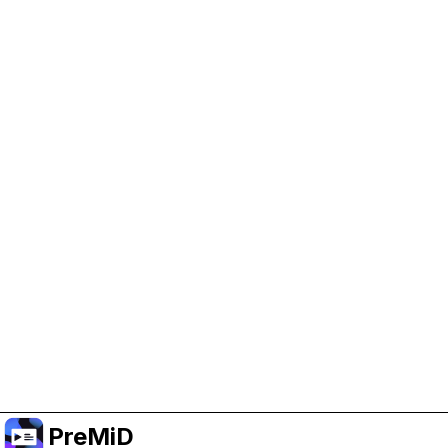
Help Support PreMiD
Enabling advertising cookies helps us fund
development and keep the project running.
Manage Cookies
Or subscribe to Premium for an ad-free
experience while still supporting the project.
Uppgradera till premium
PreMiD