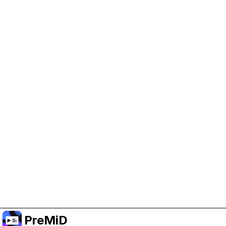
Help Support PreMiD
Enabling advertising cookies helps us fund
development and keep the project running.
Manage Cookies
Or subscribe to Premium for an ad-free
experience while still supporting the project.
Uppgradera till premium
PreMiD