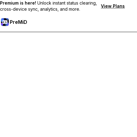
Premium is here!
Unlock instant status clearing,
View Plans
cross-device sync, analytics, and more.
PreMiD
Lås upp Premium-funktioner
Get instant status clearing, custom statuses, cross-device sync,
and priority support
Uppgradera till Premium