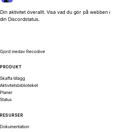
Din aktivitet överallt. Visa vad du gör på webben i
din Discordstatus.
Gjord med
av Recodive
PRODUKT
Skaffa tillägg
Aktivitetsbiblioteket
Planer
Status
RESURSER
Dokumentation