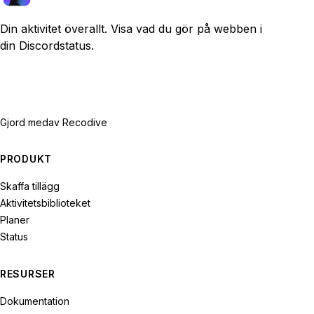
Din aktivitet överallt. Visa vad du gör på webben i
din Discordstatus.
Gjord med
av Recodive
PRODUKT
Skaffa tillägg
Aktivitetsbiblioteket
Planer
Status
RESURSER
Dokumentation