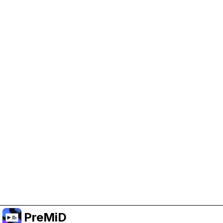
Help Support PreMiD
Enabling advertising cookies helps us fund
development and keep the project running.
Manage Cookies
Or subscribe to Premium for an ad-free
experience while still supporting the project.
Uppgradera till premium
PreMiD