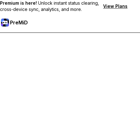
Premium is here!
Unlock instant status clearing,
View Plans
cross-device sync, analytics, and more.
PreMiD
Lås upp Premium-funktioner
Get instant status clearing, custom statuses, cross-device sync,
and priority support
Uppgradera till Premium