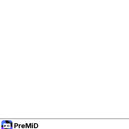
Help Support PreMiD
Enabling advertising cookies helps us fund
development and keep the project running.
Manage Cookies
Or subscribe to Premium for an ad-free
experience while still supporting the project.
Uppgradera till premium
PreMiD