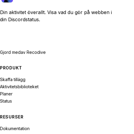
Din aktivitet överallt. Visa vad du gör på webben i
din Discordstatus.
Gjord med
av Recodive
PRODUKT
Skaffa tillägg
Aktivitetsbiblioteket
Planer
Status
RESURSER
Dokumentation