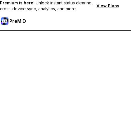
Premium is here!
Unlock instant status clearing,
View Plans
cross-device sync, analytics, and more.
PreMiD
Lås upp Premium-funktioner
Get instant status clearing, custom statuses, cross-device sync,
and priority support
Uppgradera till Premium